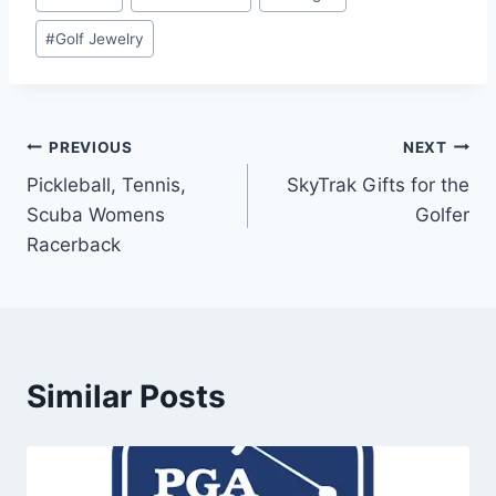
Tags:
#
Golf Jewelry
Post
PREVIOUS
NEXT
Pickleball, Tennis,
SkyTrak Gifts for the
navigation
Scuba Womens
Golfer
Racerback
Similar Posts