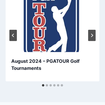
August 2024 – PGATOUR Golf
Tournaments