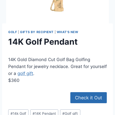
GOLF
|
GIFTS BY RECIPIENT
|
WHAT'S NEW
14K Golf Pendant
14K Gold Diamond Cut Golf Bag Golfing
Pendant for jewelry necklace. Great for yourself
or a
golf gift
.
$360
Check it Out
Post
#
14k Golf
#
14K Pendant
#
Golf gift