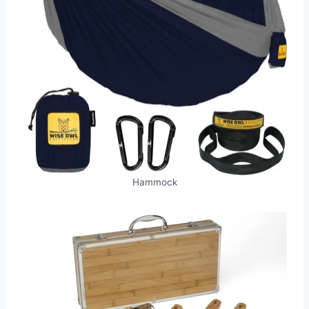
Hammock