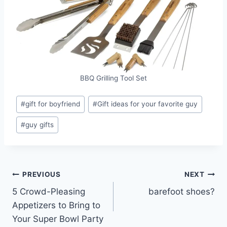
BBQ Grilling Tool Set
Post
#
gift for boyfriend
#
Gift ideas for your favorite guy
Tags:
#
guy gifts
Post
PREVIOUS
NEXT
5 Crowd-Pleasing
barefoot shoes?
navigation
Appetizers to Bring to
Your Super Bowl Party