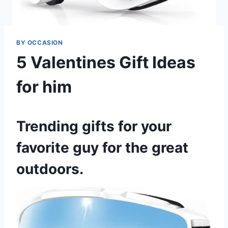
BY OCCASION
5 Valentines Gift Ideas
for him
Trending gifts for your
favorite guy for the great
outdoors.