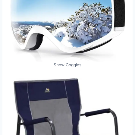
Snow Goggles