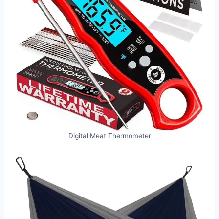
Digital Meat Thermometer