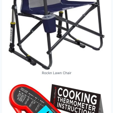
Rockn Lawn Chair