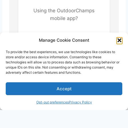
Using the OutdoorChamps
mobile app?
Return to the app to
Manage Cookie Consent
complete your profile setup.
To provide the best experiences, we use technologies like cookies to
store and/or access device information. Consenting to these
technologies will allow us to process data such as browsing behavior or
unique IDs on this site. Not consenting or withdrawing consent, may
adversely affect certain features and functions.
Accept
Opt-out preferences
Privacy Policy