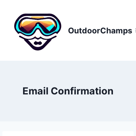
Skip
to
content
OutdoorChamps
Email Confirmation