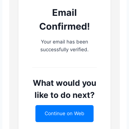
Email
Confirmed!
Your email has been
successfully verified.
What would you
like to do next?
Continue on Web