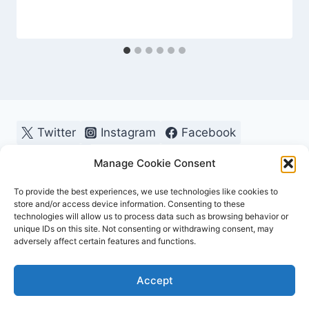
Twitter
Instagram
Facebook
Pinterest
Manage Cookie Consent
To provide the best experiences, we use technologies like cookies to
store and/or access device information. Consenting to these
technologies will allow us to process data such as browsing behavior or
unique IDs on this site. Not consenting or withdrawing consent, may
adversely affect certain features and functions.
© 2026 OutdoorChamps - WordPress Theme by
Accept
Kadence WP