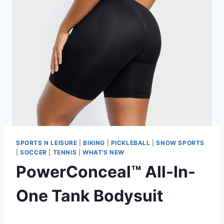
SPORTS N LEISURE
|
BIKING
|
PICKLEBALL
|
SNOW SPORTS
|
SOCCER
|
TENNIS
|
WHAT'S NEW
PowerConceal™ All-In-
One Tank Bodysuit