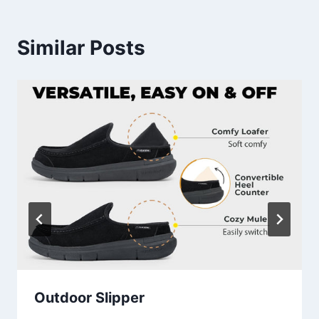
Similar Posts
Outdoor Slipper