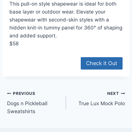
This pull-on style shapewear is ideal for both
base layer or outdoor wear. Elevate your
shapewear with second-skin styles with a
hidden knit-in tummy panel for 360° of shaping
and added support.
$58
Check it Out
Post
PREVIOUS
NEXT
Dogs n Pickleball
True Lux Mock Polo
navigation
Sweatshirts