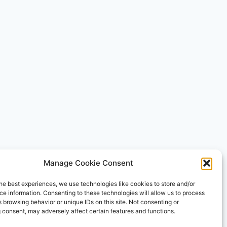
Manage Cookie Consent
he best experiences, we use technologies like cookies to store and/or
e information. Consenting to these technologies will allow us to process
 browsing behavior or unique IDs on this site. Not consenting or
 consent, may adversely affect certain features and functions.