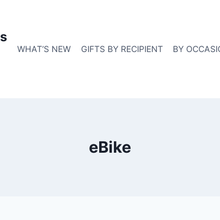
s
WHAT’S NEW
GIFTS BY RECIPIENT
BY OCCASI
eBike