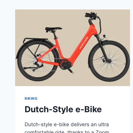
BIKING
Dutch-Style e-Bike
Dutch-style e-bike delivers an ultra
comfortable ride, thanks to a Zoom