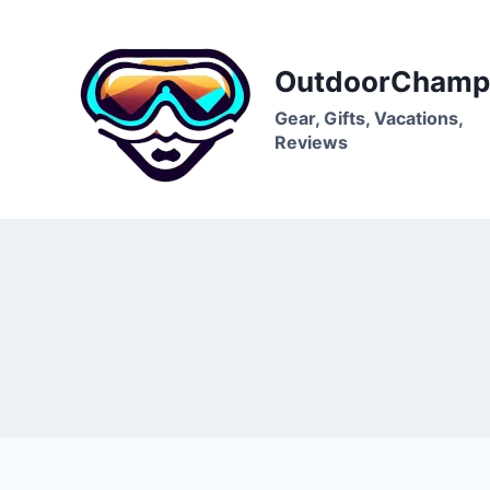
Skip
to
content
OutdoorChamp
Gear, Gifts, Vacations,
Reviews