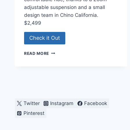
adjustable suspension and a small
design team in Chino California.
$2,499
Check it Out
DUTCH-
READ MORE
STYLE
E-
BIKE
Twitter
Instagram
Facebook
Pinterest