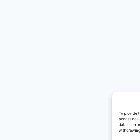
To provide t
access devic
data such as
withdrawing