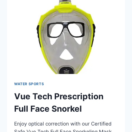
WATER SPORTS
Vue Tech Prescription
Full Face Snorkel
Enjoy optical correction with our Certified
Safe Vue Tech Full Face Snorkeling Mask.