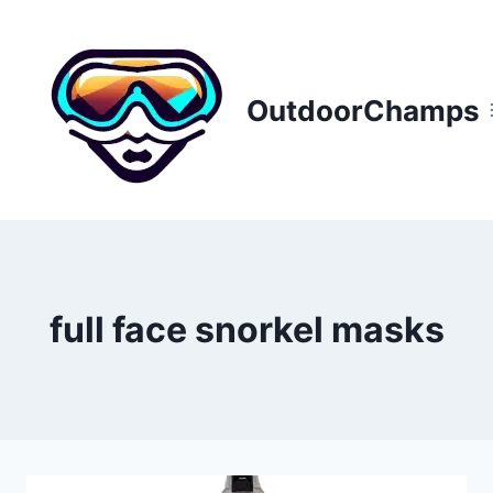
Skip
to
content
OutdoorChamps
full face snorkel masks