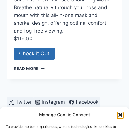
Breathe naturally through your nose and
mouth with this all-in-one mask and
snorkel design, offering optimal comfort
and fog-free viewing.
$119.90
Check it Out
VUE
READ MORE
TECH
PRESCRIPTION
FULL
FACE
SNORKEL
Twitter
Instagram
Facebook
Pinterest
Manage Cookie Consent
To provide the best experiences, we use technologies like cookies to