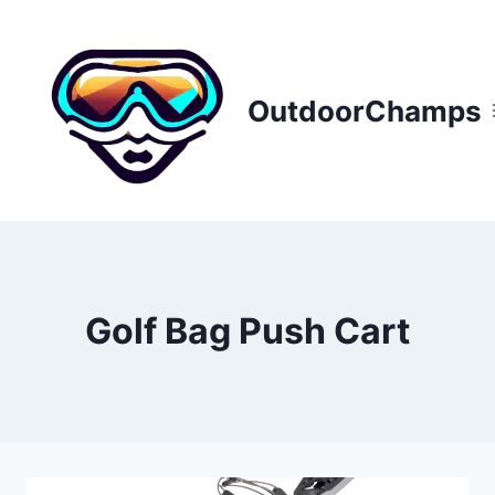
Skip
to
content
OutdoorChamps
Golf Bag Push Cart