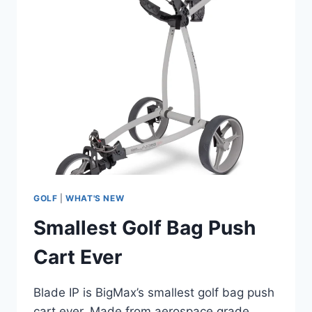
GOLF
|
WHAT'S NEW
Smallest Golf Bag Push
Cart Ever
Blade IP is BigMax’s smallest golf bag push
cart ever. Made from aerospace grade