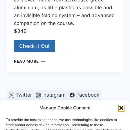
aluminium, as little plastic as possible and
an invisible folding system – and advanced
companion on the course.
$349
Check it Out
SMALLEST
READ MORE
GOLF
BAG
PUSH
CART
EVER
Twitter
Instagram
Facebook
Pinterest
Manage Cookie Consent
To provide the best experiences, we use technologies like cookies to
store and/or access device information. Consenting to these