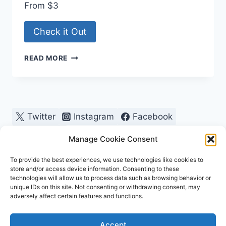
From $3
Check it Out
TROPHY
READ MORE
CENTRAL
Twitter
Instagram
Facebook
Pinterest
Manage Cookie Consent
To provide the best experiences, we use technologies like cookies to
store and/or access device information. Consenting to these
technologies will allow us to process data such as browsing behavior or
unique IDs on this site. Not consenting or withdrawing consent, may
adversely affect certain features and functions.
© 2026 OutdoorChamps - WordPress Theme by
Accept