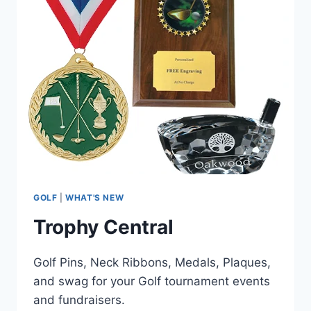
GOLF
|
WHAT'S NEW
Trophy Central
Golf Pins, Neck Ribbons, Medals, Plaques,
and swag for your Golf tournament events
and fundraisers.