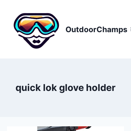
Skip
to
content
OutdoorChamps
quick lok glove holder