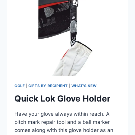
GOLF
|
GIFTS BY RECIPIENT
|
WHAT'S NEW
Quick Lok Glove Holder
Have your glove always within reach. A
pitch mark repair tool and a ball marker
comes along with this glove holder as an