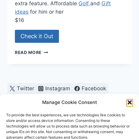
extra feature. Affordable
Golf
and
Gift
ideas
for him or her
$16
Check it Out
QUICK
READ MORE
LOK
GLOVE
HOLDER
Twitter
Instagram
Facebook
Pinterest
Manage Cookie Consent
To provide the best experiences, we use technologies like cookies to
store and/or access device information. Consenting to these
technologies will allow us to process data such as browsing behavior or
unique IDs on this site. Not consenting or withdrawing consent, may
adversely affect certain features and functions.