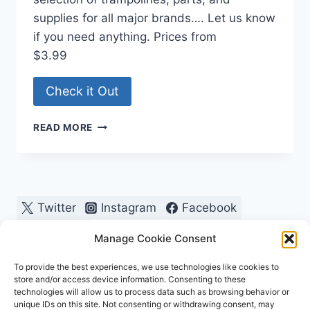
supplies for all major brands…. Let us know
if you need anything. Prices from
$3.99
Check it Out
TRAMPOLINE
READ MORE
PARTS
AND
SUPPLY
Twitter
Instagram
Facebook
Pinterest
Manage Cookie Consent
To provide the best experiences, we use technologies like cookies to
store and/or access device information. Consenting to these
technologies will allow us to process data such as browsing behavior or
unique IDs on this site. Not consenting or withdrawing consent, may