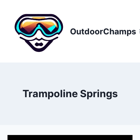
Skip
to
content
OutdoorChamps
Trampoline Springs