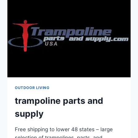
OUTDOOR LIVING
trampoline parts and
supply
Free shipping to lower 48 states – large
selection of trampolines, parts, and