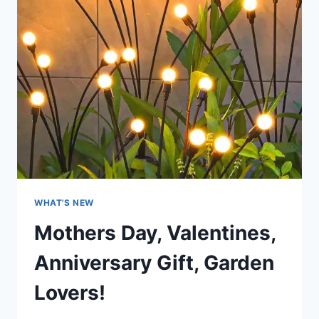
WHAT'S NEW
Mothers Day, Valentines,
Anniversary Gift, Garden
Lovers!