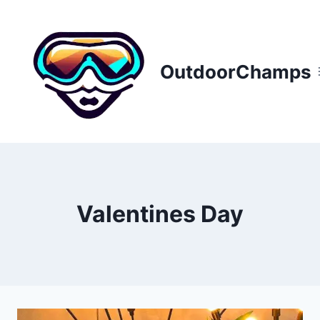
Skip
to
content
OutdoorChamps
Valentines Day