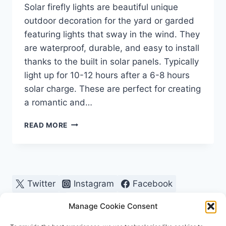
Solar firefly lights are beautiful unique
outdoor decoration for the yard or garded
featuring lights that sway in the wind. They
are waterproof, durable, and easy to install
thanks to the built in solar panels. Typically
light up for 10-12 hours after a 6-8 hours
solar charge. These are perfect for creating
a romantic and…
MOTHERS
READ MORE
DAY,
VALENTINES,
ANNIVERSARY
GIFT,
GARDEN
Twitter
Instagram
Facebook
LOVERS!
Pinterest
Manage Cookie Consent