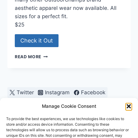
aesthetic apparel wear now available. All
sizes for a perfect fit.
$25
Check it Out
PICKLEBALL,
READ MORE
TENNIS,
SCUBA
WOMENS
RACERBACK
Twitter
Instagram
Facebook
Pinterest
Manage Cookie Consent
To provide the best experiences, we use technologies like cookies to
store and/or access device information. Consenting to these
technologies will allow us to process data such as browsing behavior or
unique IDs on this site. Not consenting or withdrawing consent, may