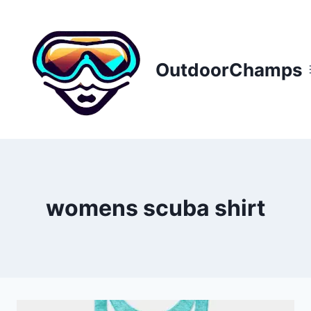
Skip
to
content
OutdoorChamps
womens scuba shirt