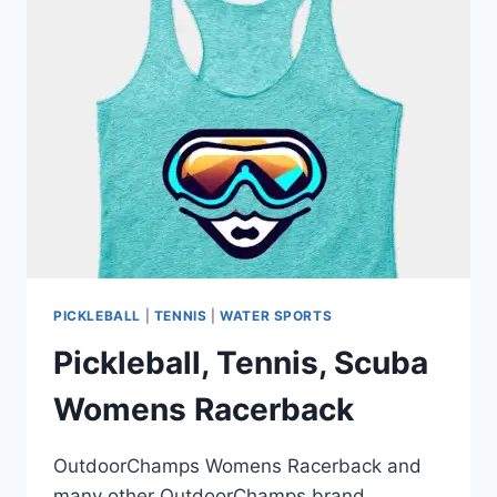
PICKLEBALL
|
TENNIS
|
WATER SPORTS
Pickleball, Tennis, Scuba
Womens Racerback
OutdoorChamps Womens Racerback and
many other OutdoorChamps brand