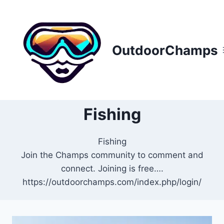
Skip
to
content
OutdoorChamps
Fishing
Fishing
Join the Champs community to comment and
connect. Joining is free….
https://outdoorchamps.com/index.php/login/