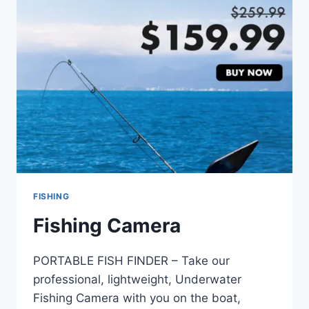
FISHING
Fishing Camera
PORTABLE FISH FINDER – Take our
professional, lightweight, Underwater
Fishing Camera with you on the boat,