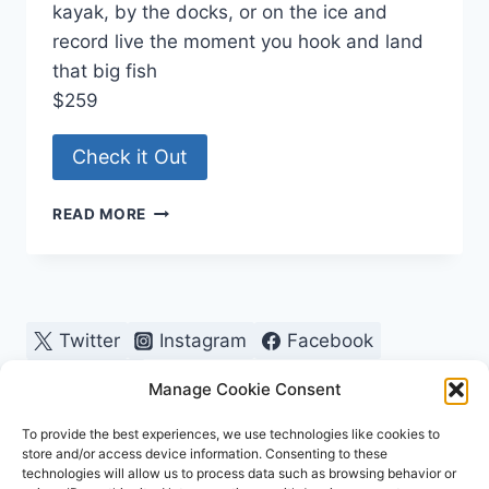
kayak, by the docks, or on the ice and
record live the moment you hook and land
that big fish
$259
Check it Out
FISHING
READ MORE
CAMERA
Twitter
Instagram
Facebook
Pinterest
Manage Cookie Consent
To provide the best experiences, we use technologies like cookies to
store and/or access device information. Consenting to these
technologies will allow us to process data such as browsing behavior or